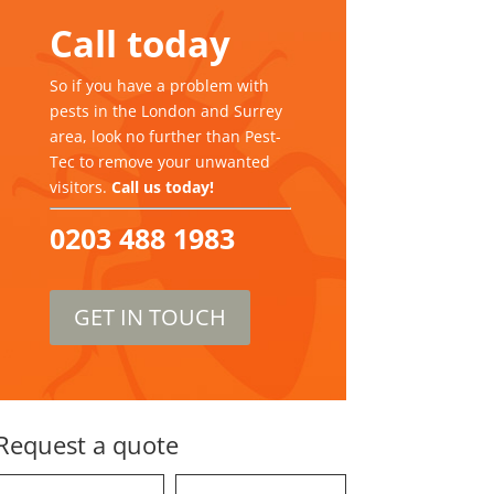
Call today
So if you have a problem with
pests in the London and Surrey
area, look no further than Pest-
Tec to remove your unwanted
visitors.
Call us today!
0203 488 1983
GET IN TOUCH
Request a quote