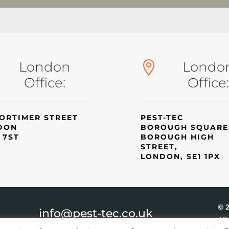
London
Londo

Office:
Office:
ORTIMER STREET
PEST-TEC
DON
BOROUGH SQUARE
 7ST
BOROUGH HIGH
STREET,
LONDON, SE1 1PX
© 
info@pest-tec.co.uk
All