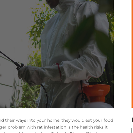
nd their ways into your home, they would eat your food
r problem with rat infestation is the health risks it