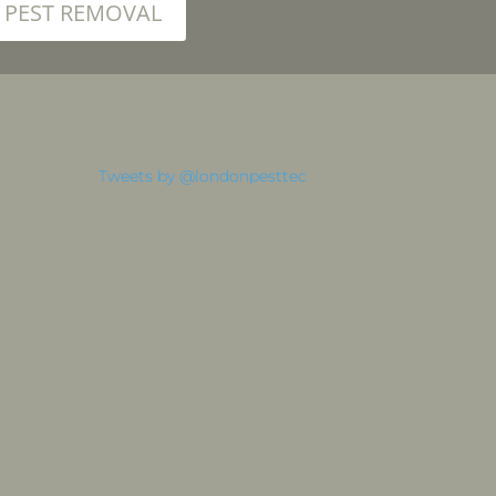
PEST REMOVAL
Tweets by @londonpesttec