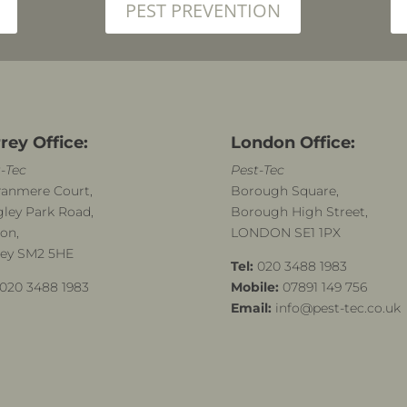
PEST PREVENTION
rey Office:
London Office:
-Tec
Pest-Tec
ranmere Court,
Borough Square,
ley Park Road,
Borough High Street,
on,
LONDON SE1 1PX
rey SM2 5HE
Tel:
020 3488 1983
020 3488 1983
Mobile:
07891 149 756
Email:
info@pest-tec.co.uk