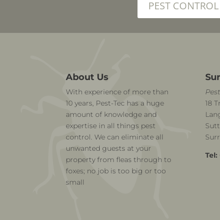
PEST CONTROL
About Us
Sur
With experience of more than
Pest
10 years, Pest-Tec has a huge
18 T
amount of knowledge and
Lang
expertise in all things pest
Sutt
control. We can eliminate all
Sur
unwanted guests at your
Tel:
property from fleas through to
foxes; no job is too big or too
small