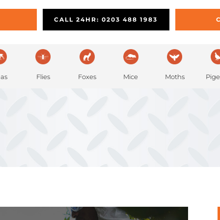
PEST PREVENTION
REMOVAL
L
CALL 24HR: 0203 488 1983
eas
Flies
Foxes
Mice
Moths
Pig