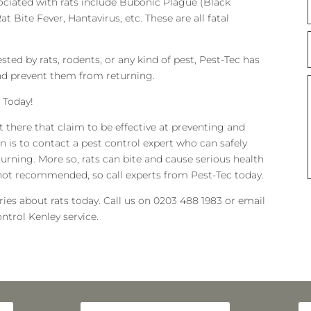
ociated with rats include Bubonic Plague (Black
at Bite Fever, Hantavirus, etc. These are all fatal
sted by rats, rodents, or any kind of pest, Pest-Tec has
 and prevent them from returning.
 Today!
t there that claim to be effective at preventing and
ion is to contact a pest control expert who can safely
urning. More so, rats can bite and cause serious health
 not recommended, so call experts from Pest-Tec today.
es about rats today. Call us on 0203 488 1983 or email
ntrol Kenley service.