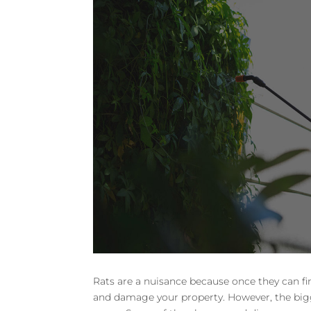
Rats are a nuisance because once they can fi
and damage your property. However, the bigge