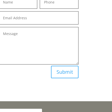
Submit