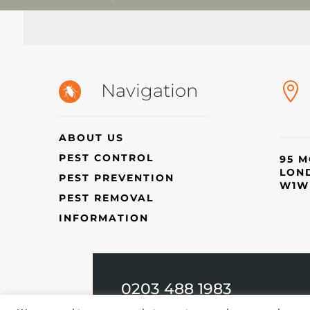
Navigation

ABOUT US
PEST CONTROL
95 M
LON
PEST PREVENTION
W1W
PEST REMOVAL
INFORMATION
0203 488 1983