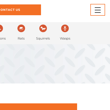
INFORMATION
BLOG
CONTACT US
Rats
eons
Squirrels
Wasps