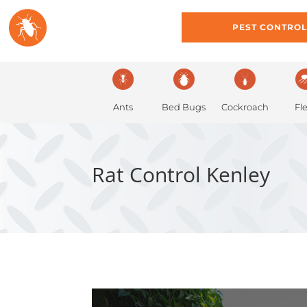
HOME
ABOUT
PEST CONTRO
Ants
Bed Bugs
Cockroach
Fl
Rat Control Kenley