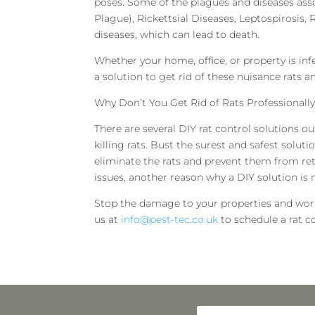
poses. Some of the plagues and diseases ass
Plague), Rickettsial Diseases, Leptospirosis, R
diseases, which can lead to death.
Whether your home, office, or property is infe
a solution to get rid of these nuisance rats
Why Don’t You Get Rid of Rats Professionally
There are several DIY rat control solutions ou
killing rats. Bust the surest and safest solut
eliminate the rats and prevent them from ret
issues, another reason why a DIY solution is
Stop the damage to your properties and worri
us at
info@pest-tec.co.uk
to schedule a rat co