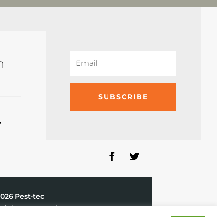
n
SUBSCRIBE
,
2026 Pest-tec
 Rights Reserved.