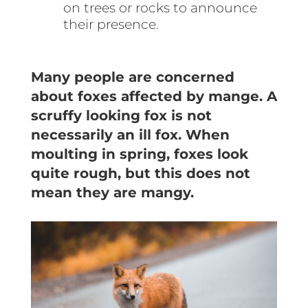
on trees or rocks to announce
their presence.
Many people are concerned
about foxes affected by mange. A
scruffy looking fox is not
necessarily an ill fox. When
moulting in spring, foxes look
quite rough, but this does not
mean they are mangy.