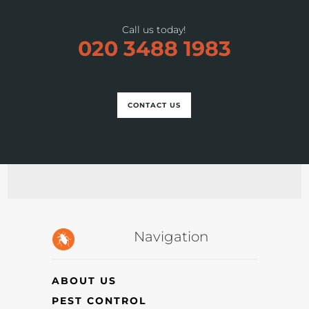
Call us today!
020 3488 1983
CONTACT US
Navigation
ABOUT US
PEST CONTROL