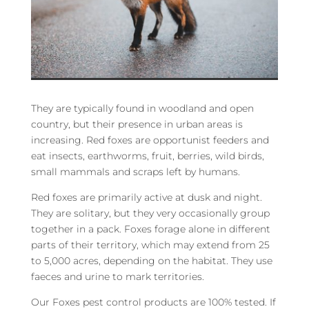
They are typically found in woodland and open
country, but their presence in urban areas is
increasing. Red foxes are opportunist feeders and
eat insects, earthworms, fruit, berries, wild birds,
small mammals and scraps left by humans.
Red foxes are primarily active at dusk and night.
They are solitary, but they very occasionally group
together in a pack. Foxes forage alone in different
parts of their territory, which may extend from 25
to 5,000 acres, depending on the habitat. They use
faeces and urine to mark territories.
Our Foxes pest control products are 100% tested. If