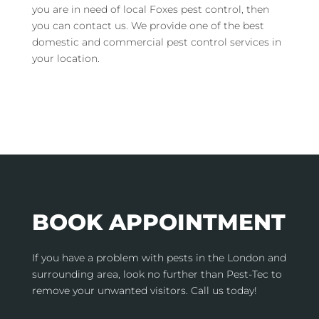
you are in need of local Foxes pest control, then
you can contact us. We provide one of the best
domestic and commercial pest control services in
your location.
BOOK APPOINTMENT
If you have a problem with pests in the London and
surrounding area, look no further than Pest-Tec to
remove your unwanted visitors. Call us today!