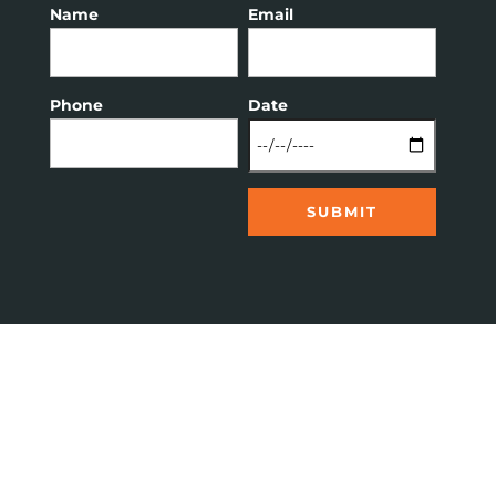
Name
Email
Phone
Date