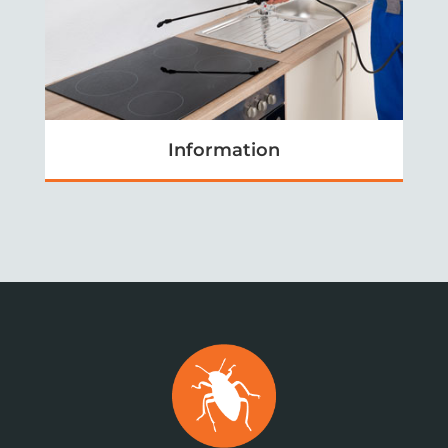
Information