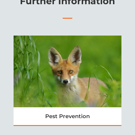
Further Information
Pest Prevention