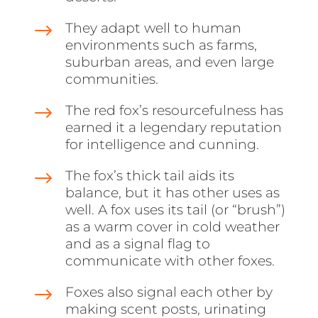
$
They adapt well to human
environments such as farms,
suburban areas, and even large
communities.
$
The red fox’s resourcefulness has
earned it a legendary reputation
for intelligence and cunning.
$
The fox’s thick tail aids its
balance, but it has other uses as
well. A fox uses its tail (or “brush”)
as a warm cover in cold weather
and as a signal flag to
communicate with other foxes.
$
Foxes also signal each other by
making scent posts, urinating