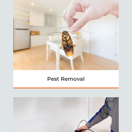
Pest Removal