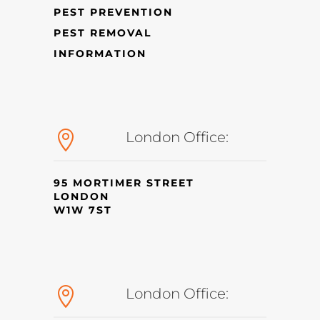
PEST PREVENTION
PEST REMOVAL
INFORMATION

London Office:
95 MORTIMER STREET
LONDON
W1W 7ST

London Office: