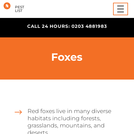
Wasps
PEST
LIST
CALL 24 HOURS: 0203 4881983
Foxes
$
Red foxes live in many diverse
habitats including forests,
grasslands, mountains, and
deserts.