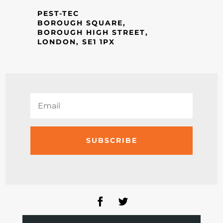
PEST-TEC
BOROUGH SQUARE,
BOROUGH HIGH STREET,
LONDON, SE1 1PX
SUBSCRIBE