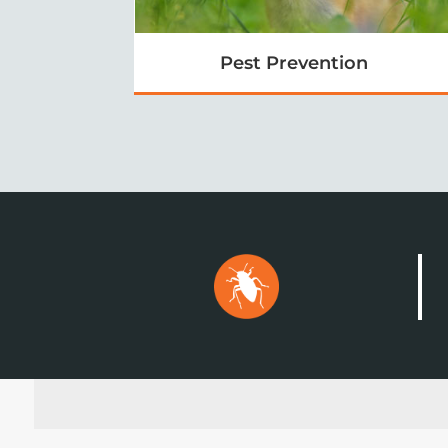
Pest Prevention