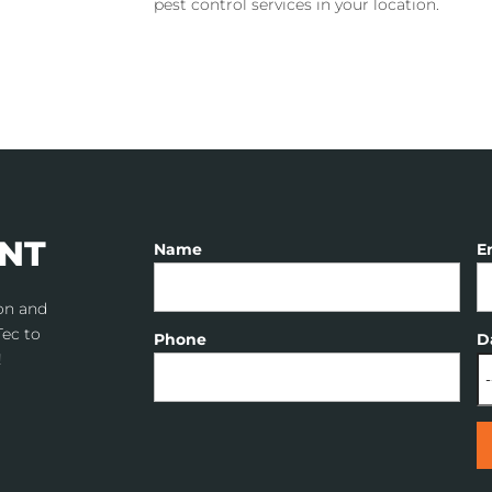
pest control services in your location.
NT
Name
E
don and
Tec to
Phone
D
!