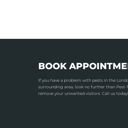
BOOK APPOINTME
If you have a problem with pests in the Lon
surrounding area, look no further than Pest-
remove your unwanted visitors. Call us today