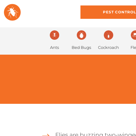
HOME
ABOUT
PEST CONTRO
Ants
Bed Bugs
Cockroach
Fl
Flies are buzzing two-wing