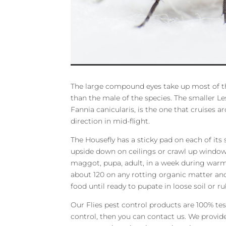
The large compound eyes take up most of th
than the male of the species. The smaller Les
Fannia canicularis, is the one that cruises a
direction in mid-flight.
The Housefly has a sticky pad on each of its s
upside down on ceilings or crawl up windows.
maggot, pupa, adult, in a week during warm 
about 120 on any rotting organic matter an
food until ready to pupate in loose soil or ru
Our Flies pest control products are 100% teste
control, then you can contact us. We provi