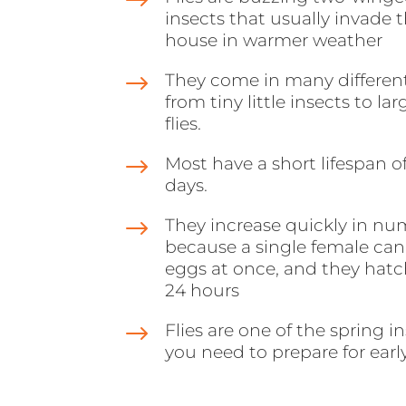
$
insects that usually invade 
house in warmer weather
$
They come in many different
from tiny little insects to la
flies.
$
Most have a short lifespan of
days.
$
They increase quickly in nu
because a single female can
eggs at once, and they hatc
24 hours
$
Flies are one of the spring i
you need to prepare for earl