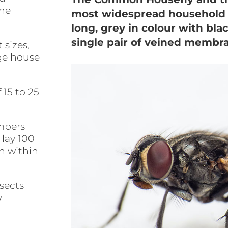
the
most widespread household f
long, grey in colour with bla
single pair of veined membr
 sizes,
rge house
 15 to 25
mbers
 lay 100
h within
nsects
y