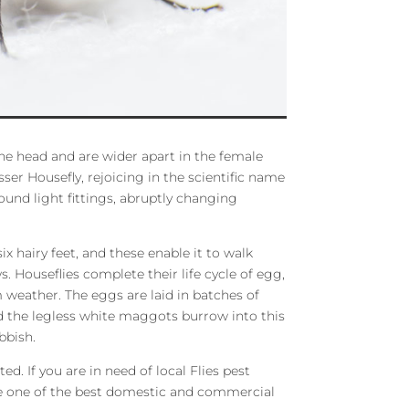
e head and are wider apart in the female
ser Housefly, rejoicing in the scientific name
round light fittings, abruptly changing
ix hairy feet, and these enable it to walk
 Houseflies complete their life cycle of egg,
weather. The eggs are laid in batches of
d the legless white maggots burrow into this
bbish.
d. If you are in need of local Flies pest
de one of the best domestic and commercial