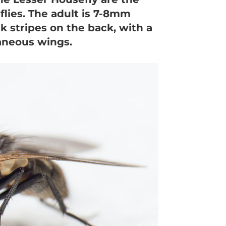
lies. The adult is 7-8mm
ck stripes on the back, with a
aneous wings.