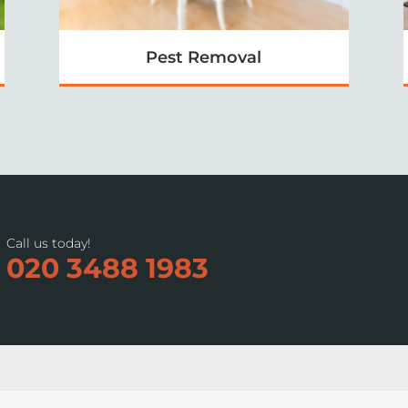
Pest Removal
Call us today!
020 3488 1983