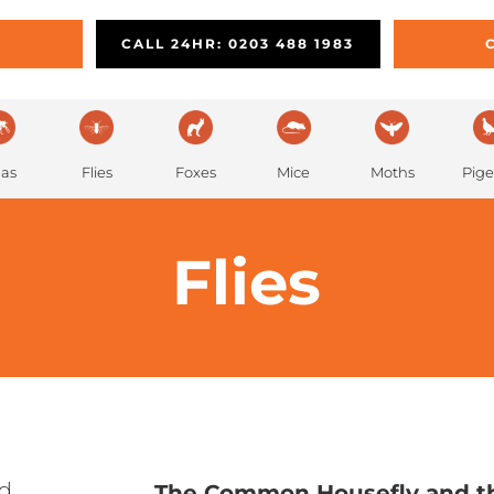
PEST PREVENTION
REMOVAL
L
CALL 24HR: 0203 488 1983
eas
Flies
Foxes
Mice
Moths
Pig
Flies
ed
The Common Housefly and th