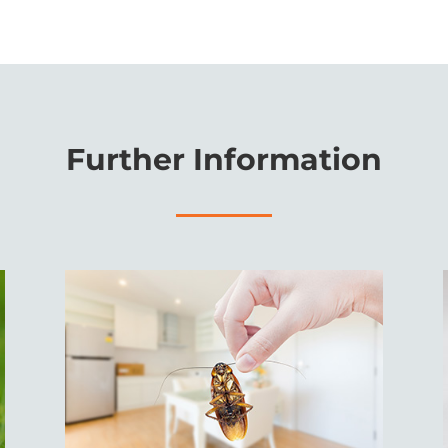
Further Information