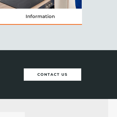
Information
CONTACT US