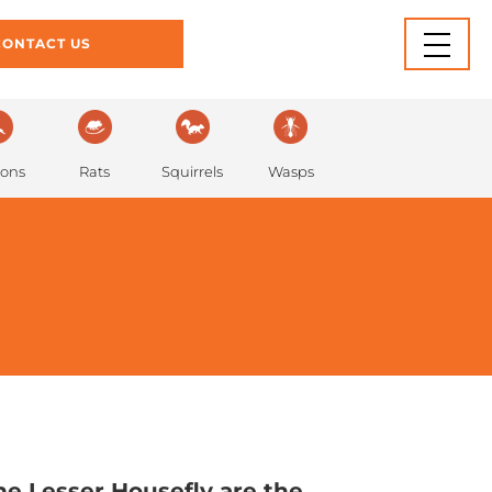
INFORMATION
BLOG
CONTACT US
Rats
eons
Squirrels
Wasps
e Lesser Housefly are the